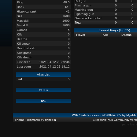
Rail gun
0
0
Ping
48.5
Plasma gun
0
0
Rank
- IA -
Machine gun
0
0
Historical rank
41
Lightning gun
0
0
Skill
1600
Grenade Launcher
0
0
Max skill
1600
Total
0
0
Min skill
1600
Games
5
Easiest Preys (top 25)
Kills
0
Player
Kills
Deaths
Deaths
0
Kill streak
0
Death streak
0
Kills:game
0
Kills:death
0
First seen
2021-04-12 20:39:36
Last seen
2021-04-12 21:18:12
Alias List
ruf
5
GUIDs
IPs
VSP Stats Processor © 2004-2005 by Myrdd
Theme : Bismarck by Myrddin
ExcessivePlus Community versio
page load