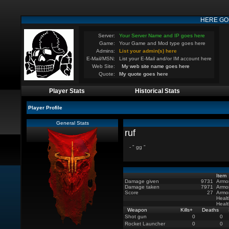
HERE GO
Server:
Your Server Name and IP goes here
Game:
Your Game and Mod type goes here
Admins:
List your admin(s) here
E-Mail/MSN:
List your E-Mail and/or IM account here
Web Site:
My web site name goes here
Quote:
My quote goes here
Player Stats
Historical Stats
Player Profile
General Stats
ruf
- " gg "
Item
Damage given
9731
Armo
Damage taken
7971
Armo
Score
27
Armo
Healt
Heal
Weapon
Kills
+
Deaths
Shot gun
0
0
Rocket Launcher
0
0