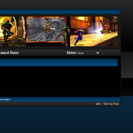
ward Stats
Skins:
unities
skin : fest by fest