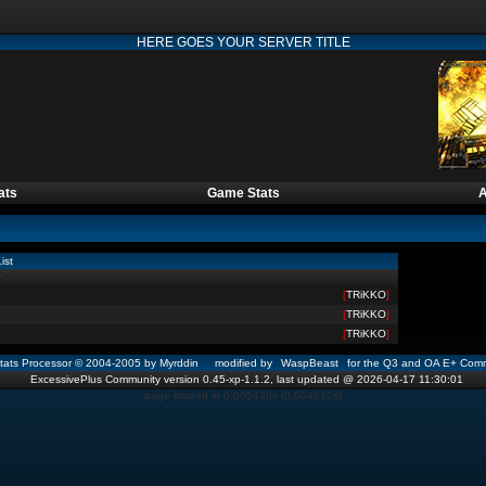
HERE GOES YOUR SERVER TITLE
ats
Game Stats
A
ist
[
TRiKKO
]
[
TRiKKO
]
[
TRiKKO
]
ats Processor © 2004-2005 by Myrddin modified by
WaspBeast
for the Q3 and OA E+ Comm
ExcessivePlus Community version 0.45-xp-1.1.2, last updated @ 2026-04-17 11:30:01
page loaded in 0.005438s (0.004612s)