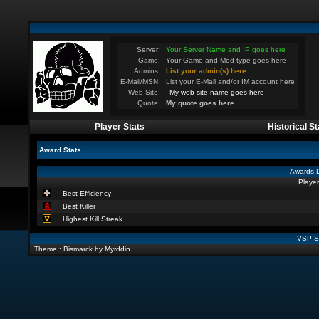
Server:
Your Server Name and IP goes here
Game:
Your Game and Mod type goes here
Admins:
List your admin(s) here
E-Mail/MSN:
List your E-Mail and/or IM account here
Web Site:
My web site name goes here
Quote:
My quote goes here
Player Stats
Historical St
Award Stats
Awards L
Player
Best Efficiency
Best Killer
Highest Kill Streak
VSP St
Theme : Bismarck by Myrddin