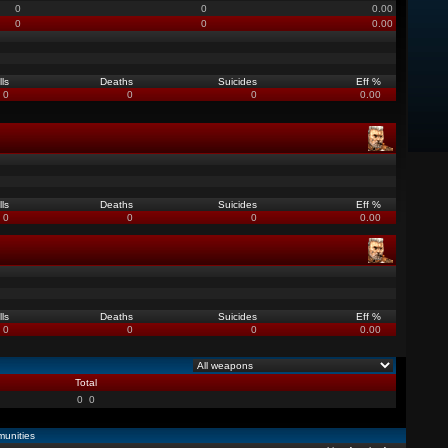
0
0
0.00
0
0
0.00
lls
Deaths
Suicides
Eff %
0
0
0
0.00
lls
Deaths
Suicides
Eff %
0
0
0
0.00
lls
Deaths
Suicides
Eff %
0
0
0
0.00
Total
0
0
unities