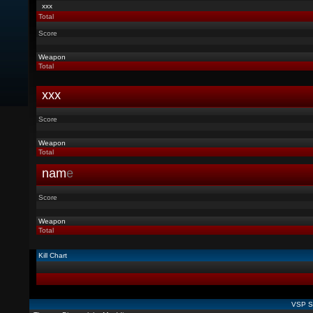
xxx
Total
Score
Weapon
Total
xxx
Score
Weapon
Total
nam
e
Score
Weapon
Total
Kill Chart
VSP St