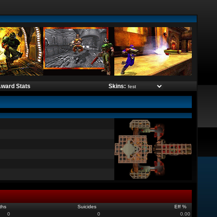
ward Stats
Skins:
ths
Suicides
Eff %
0
0
0.00