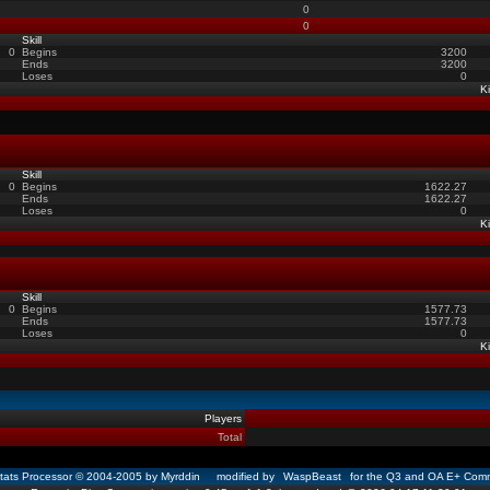
0
0
Skill
0
Begins
3200
Ends
3200
Loses
0
Ki
Skill
0
Begins
1622.27
Ends
1622.27
Loses
0
Ki
Skill
0
Begins
1577.73
Ends
1577.73
Loses
0
Ki
Players
Total
ats Processor © 2004-2005 by Myrddin modified by
WaspBeast
for the Q3 and OA E+ Comm