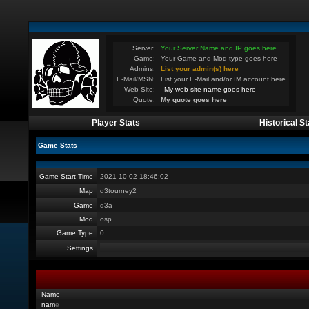
Server:
Your Server Name and IP goes here
Game:
Your Game and Mod type goes here
Admins:
List your admin(s) here
E-Mail/MSN:
List your E-Mail and/or IM account here
Web Site:
My web site name goes here
Quote:
My quote goes here
Player Stats
Historical St
Game Stats
Game Start Time
2021-10-02 18:46:02
Map
q3tourney2
Game
q3a
Mod
osp
Game Type
0
Settings
Name
nam
e