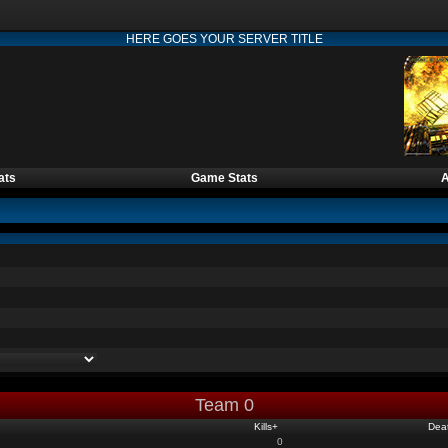
HERE GOES YOUR SERVER TITLE
ats
Game Stats
A
Team 0
Kills
+
Dea
0