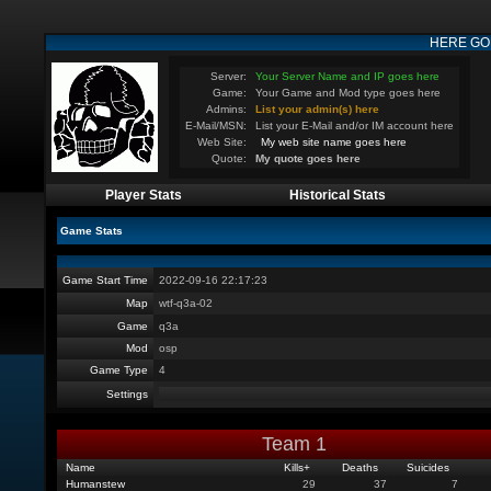
HERE GO
Server:
Your Server Name and IP goes here
Game:
Your Game and Mod type goes here
Admins:
List your admin(s) here
E-Mail/MSN:
List your E-Mail and/or IM account here
Web Site:
My web site name goes here
Quote:
My quote goes here
Player Stats
Historical Stats
Game Stats
Game Start Time
2022-09-16 22:17:23
Map
wtf-q3a-02
Game
q3a
Mod
osp
Game Type
4
Settings
Team 1
Name
Kills
+
Deaths
Suicides
Humanstew
29
37
7