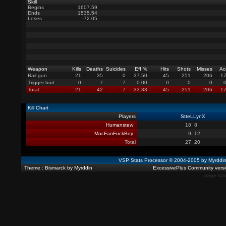
Skill
Begins
1607.59
Ends
1535.54
Loses
-72.05
Weapon
Kills
Deaths
Suicides
Eff %
Hits
Shots
Misses
Ac
Rail gun
21
35
0
37.50
45
251
206
17
Trigger hurt
0
7
7
0.00
0
0
0
Total
21
42
7
33.33
45
251
206
17
Kill Chart
Players
StteLLynX
Humanstew
18
8
MacFanFuckBoy
9
12
Total
27
20
VSP Stats Processor © 2004-2005 by Myrdd
Theme : Bismarck by Myrddin
ExcessivePlus Community versio
page loa