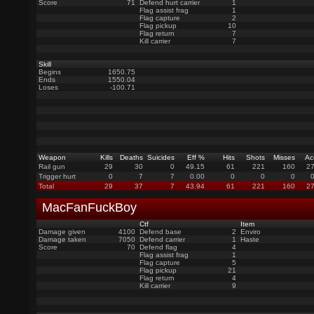
Score
71
Defend hurt carrier
1
Flag assist frag
1
Flag capture
2
Flag pickup
10
Flag return
7
Kill carrier
7
Skill
Begins
1650.75
Ends
1550.04
Loses
-100.71
Weapon
Kills
Deaths
Suicides
Eff %
Hits
Shots
Misses
Ac
Rail gun
29
30
0
49.15
61
221
160
27
Trigger hurt
0
7
7
0.00
0
0
0
Total
29
37
7
43.94
61
221
160
27
MacFanFuckBoy
Ctf
Item
Damage given
4100
Defend base
2
Enviro
Damage taken
7050
Defend carrier
1
Haste
Score
70
Defend flag
4
Flag assist frag
1
Flag capture
5
Flag pickup
21
Flag return
4
Kill carrier
9