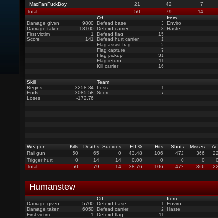
MacFanFuckBoy
21
42
7
Total
50
79
14
Ctf
Item
Damage given
9800
Defend base
3
Enviro
Damage taken
13100
Defend carrier
3
Haste
First victim
1
Defend flag
15
Score
141
Defend hurt carrier
1
Flag assist frag
2
Flag capture
7
Flag pickup
31
Flag return
11
Kill carrier
16
Skill
Team
Begins
3258.34
Loss
1
Ends
3085.58
Score
7
Loses
-172.76
Weapon
Kills
Deaths
Suicides
Eff %
Hits
Shots
Misses
Ac
Rail gun
50
65
0
43.48
106
472
366
22
Trigger hurt
0
14
14
0.00
0
0
0
Total
50
79
14
38.76
106
472
366
22
Humanstew
Ctf
Item
Damage given
5700
Defend base
1
Enviro
Damage taken
6050
Defend carrier
2
Haste
First victim
1
Defend flag
11