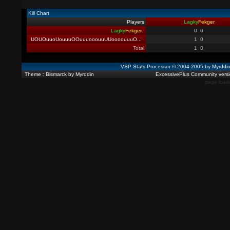
Kill Chart
Players
Lagky
Fekger
Lagky
Fekger
0
0
UOUOuuoUouuuOOuuuooouuUUoooouuuO
...
1
0
Total
1
0
VSP Stats Processor © 2004-2005 by Myrdd
Theme : Bismarck by Myrddin
ExcessivePlus Community versio
page load