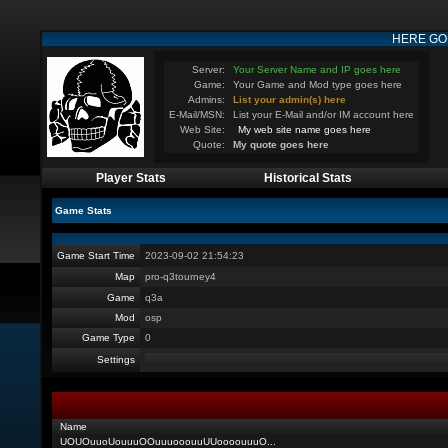
HERE GO
Server:
Your Server Name and IP goes here
Game:
Your Game and Mod type goes here
Admins:
List your admin(s) here
E-Mail/MSN:
List your E-Mail and/or IM account here
Web Site:
My web site name goes here
Quote:
My quote goes here
Player Stats
Historical Stats
Game Stats
Game Start Time
2023-09-02 21:54:23
Map
pro-q3tourney4
Game
q3a
Mod
osp
Game Type
0
Settings
Name
UOUOuuoUouuuOOuuuooouuUUoooouuuO
...