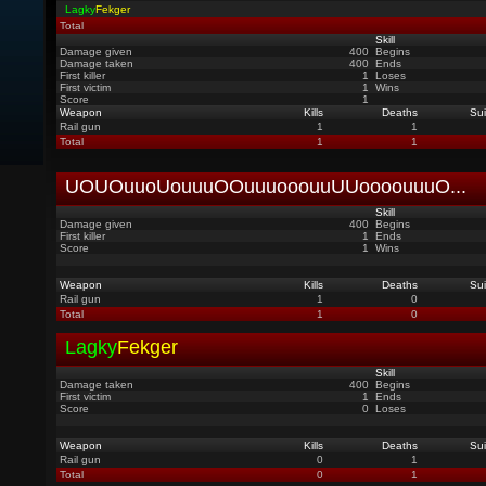
Lagky
Fekger
Total
Skill
Damage given
400
Begins
Damage taken
400
Ends
First killer
1
Loses
First victim
1
Wins
Score
1
Weapon
Kills
Deaths
Sui
Rail gun
1
1
Total
1
1
UOUOuuoUouuuOOuuuooouuUUoooouuuO
...
Skill
Damage given
400
Begins
First killer
1
Ends
Score
1
Wins
Weapon
Kills
Deaths
Sui
Rail gun
1
0
Total
1
0
Lagky
Fekger
Skill
Damage taken
400
Begins
First victim
1
Ends
Score
0
Loses
Weapon
Kills
Deaths
Sui
Rail gun
0
1
Total
0
1