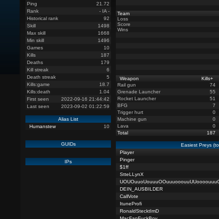
Ping
21.72
Rank
- IA -
Team
Historical rank
92
Loss
Score
Skill
1498
Wins
Max skill
1668
Min skill
1496
Games
10
Kills
187
Deaths
179
Kill streak
6
Death streak
5
Weapon
Kills
+
Kills:game
18.7
Rail gun
74
Kills:death
1.04
Grenade Launcher
55
Rocket Launcher
51
First seen
2022-09-16 21:44:42
BFG
7
Last seen
2023-09-02 01:22:59
Trigger hurt
0
Alias List
Machine gun
0
Lava
0
Humanstew
10
Total
187
GUIDs
Easiest Preys (t
Player
Pinger
IPs
$1ff
StteLLynX
UOUOuuoUouuuOOuuuooouuUUoooouuu
DEIN_AUSBILDER
CallVote
ItuneProfi
RonaldStecktImD
MacFanFuckBoy