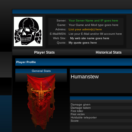
Server:
Your Server Name and IP goes here
Game:
Your Game and Mod type goes here
Admins:
List your admin(s) here
E-Mail/MSN:
List your E-Mail and/or IM account here
Web Site:
My web site name goes here
Quote:
My quote goes here
Player Stats
Historical Stats
Player Profile
General Stats
Humanstew
Damage given
Damage taken
First killer
First victim
Holdable teleporter
Score