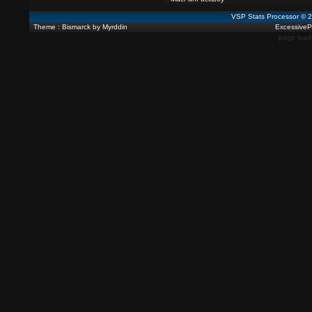
VSP Stats Processor © 
Theme : Bismarck by Myrddin
ExcessivePl
page load